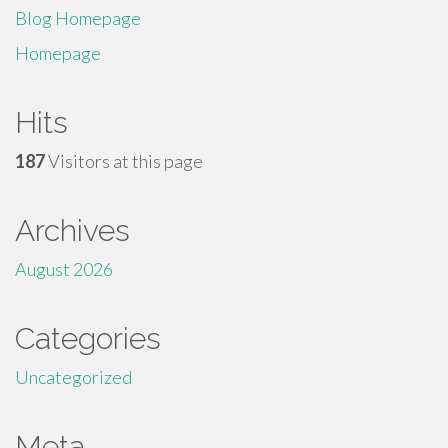
Blog Homepage
Homepage
Hits
187
Visitors at this page
Archives
August 2026
Categories
Uncategorized
Meta