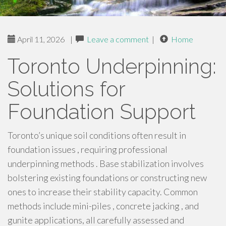
April 11, 2026
|
Leave a comment
|
Home
Toronto Underpinning:
Solutions for
Foundation Support
Toronto’s unique soil conditions often result in
foundation issues , requiring professional
underpinning methods . Base stabilization involves
bolstering existing foundations or constructing new
ones to increase their stability capacity. Common
methods include mini-piles , concrete jacking , and
gunite applications, all carefully assessed and