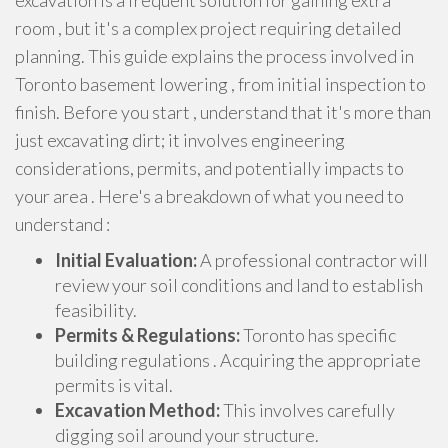
excavation is a frequent solution for gaining extra
room , but it's a complex project requiring detailed
planning. This guide explains the process involved in
Toronto basement lowering , from initial inspection to
finish. Before you start , understand that it's more than
just excavating dirt; it involves engineering
considerations, permits, and potentially impacts to
your area . Here's a breakdown of what you need to
understand :
Initial Evaluation:
A professional contractor will
review your soil conditions and land to establish
feasibility.
Permits & Regulations:
Toronto has specific
building regulations . Acquiring the appropriate
permits is vital.
Excavation Method:
This involves carefully
digging soil around your structure.