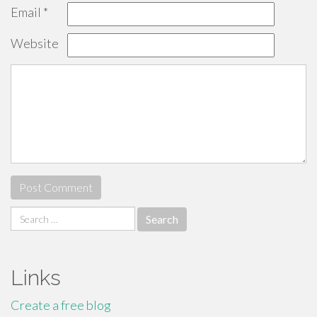
Email
*
Website
Search
for:
Links
Create a free blog