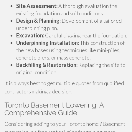
Site Assessment:
A thorough evaluation the
existing foundation and soil conditions.
Design & Planning:
Development of a tailored
underpinning plan.
Excavation:
Careful digging near the foundation.
Underpinning Installation:
This construction of
the new bases using techniques like mini-piles,
concrete piers, or mass concrete.
Backfilling & Restoration:
Replacing the site to
original condition.
It is always best to get multiple quotes from qualified
contractors making a decision.
Toronto Basement Lowering: A
Comprehensive Guide
Considering adding to your Toronto home ? Basement