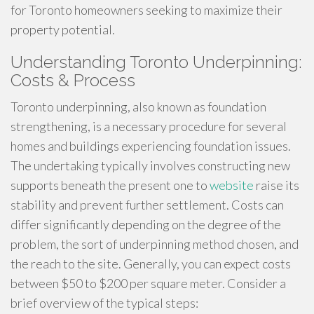
for Toronto homeowners seeking to maximize their
property potential.
Understanding Toronto Underpinning:
Costs & Process
Toronto underpinning, also known as foundation
strengthening, is a necessary procedure for several
homes and buildings experiencing foundation issues.
The undertaking typically involves constructing new
supports beneath the present one to
website
raise its
stability and prevent further settlement. Costs can
differ significantly depending on the degree of the
problem, the sort of underpinning method chosen, and
the reach to the site. Generally, you can expect costs
between $50 to $200 per square meter. Consider a
brief overview of the typical steps: