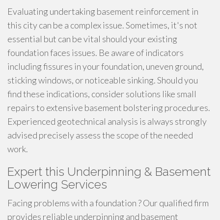
Evaluating undertaking basement reinforcement in
this city can be a complex issue. Sometimes, it's not
essential but can be vital should your existing
foundation faces issues. Be aware of indicators
including fissures in your foundation, uneven ground,
sticking windows, or noticeable sinking. Should you
find these indications, consider solutions like small
repairs to extensive basement bolstering procedures.
Experienced geotechnical analysis is always strongly
advised precisely assess the scope of the needed
work.
Expert this Underpinning & Basement
Lowering Services
Facing problems with a foundation ? Our qualified firm
provides reliable underpinning and basement