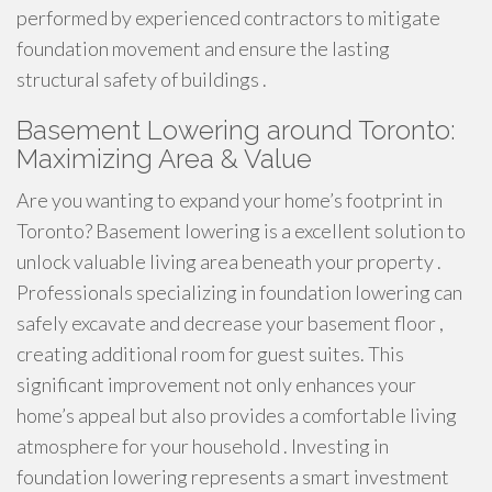
performed by experienced contractors to mitigate
foundation movement and ensure the lasting
structural safety of buildings .
Basement Lowering around Toronto:
Maximizing Area & Value
Are you wanting to expand your home’s footprint in
Toronto? Basement lowering is a excellent solution to
unlock valuable living area beneath your property .
Professionals specializing in foundation lowering can
safely excavate and decrease your basement floor ,
creating additional room for guest suites. This
significant improvement not only enhances your
home’s appeal but also provides a comfortable living
atmosphere for your household . Investing in
foundation lowering represents a smart investment