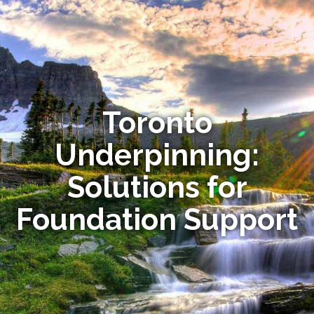
Toronto
Underpinning:
Solutions for
Foundation Support