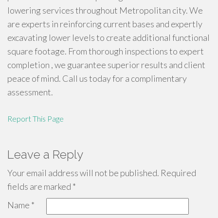
lowering services throughout Metropolitan city. We
are experts in reinforcing current bases and expertly
excavating lower levels to create additional functional
square footage. From thorough inspections to expert
completion , we guarantee superior results and client
peace of mind. Call us today for a complimentary
assessment.
Report This Page
Leave a Reply
Your email address will not be published.
Required
fields are marked
*
Name
*