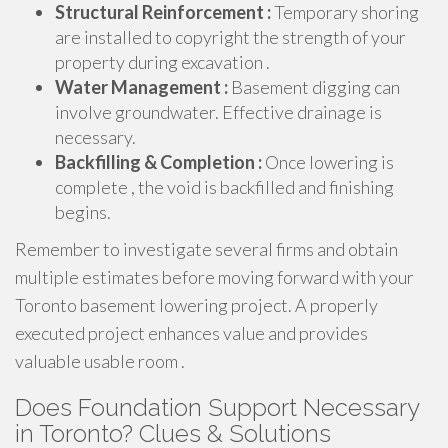
Structural Reinforcement :
Temporary shoring
are installed to copyright the strength of your
property during excavation .
Water Management :
Basement digging can
involve groundwater. Effective drainage is
necessary.
Backfilling & Completion :
Once lowering is
complete , the void is backfilled and finishing
begins.
Remember to investigate several firms and obtain
multiple estimates before moving forward with your
Toronto basement lowering project. A properly
executed project enhances value and provides
valuable usable room .
Does Foundation Support Necessary
in Toronto? Clues & Solutions